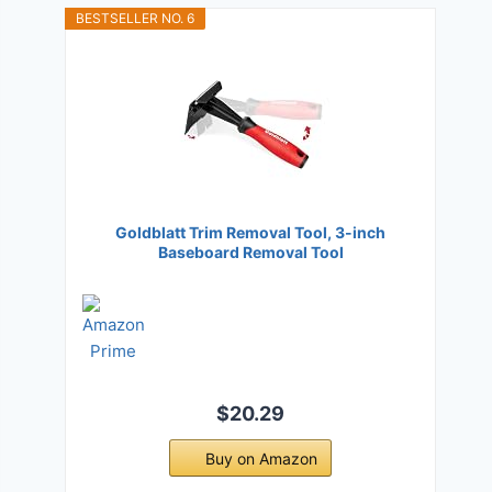
BESTSELLER NO. 6
Goldblatt Trim Removal Tool, 3-inch
Baseboard Removal Tool
$20.29
Buy on Amazon