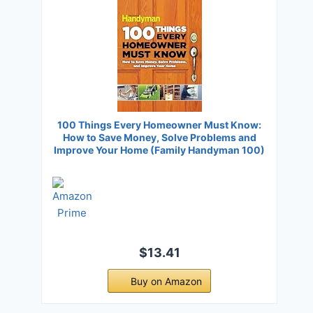
100 Things Every Homeowner Must Know:
How to Save Money, Solve Problems and
Improve Your Home (Family Handyman 100)
$13.41
Buy on Amazon