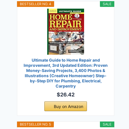
BESTSELLER NO. 4
SALE
Ultimate Guide to Home Repair and
Improvement, 3rd Updated Edition: Proven
Money-Saving Projects, 3,400 Photos &
Illustrations (Creative Homeowner) Step-
by-Step DIY for Plumbing, Electrical,
Carpentry
$26.42
Buy on Amazon
BESTSELLER NO. 5
SALE