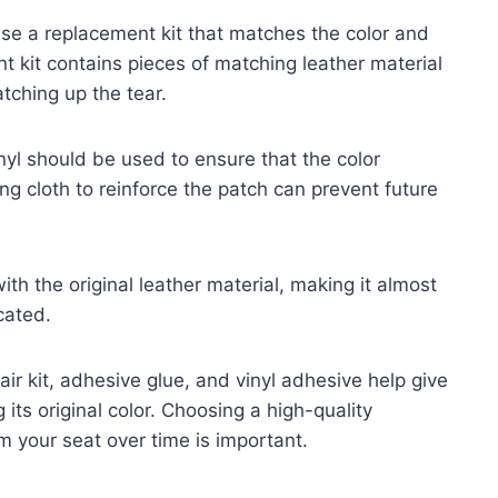
use a replacement kit that matches the color and
nt kit contains pieces of matching leather material
tching up the tear.
inyl should be used to ensure that the color
ng cloth to reinforce the patch can prevent future
th the original leather material, making it almost
cated.
ir kit, adhesive glue, and vinyl adhesive help give
its original color. Choosing a high-quality
m your seat over time is important.