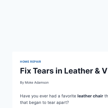
HOME REPAIR
Fix Tears in Leather & V
By
Moke Adamson
Have you ever had a favorite
leather chair
th
that began to tear apart?