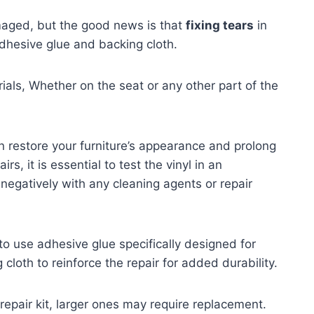
amaged, but the good news is that
fixing tears
in
adhesive glue and backing cloth.
ials, Whether on the seat or any other part of the
 restore your furniture’s appearance and prolong
rs, it is essential to test the vinyl in an
 negatively with any cleaning agents or repair
 to use adhesive glue specifically designed for
 cloth to reinforce the repair for added durability.
 repair kit, larger ones may require replacement.