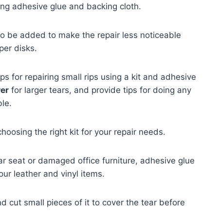
ng adhesive glue and backing cloth.
so be added to make the repair less noticeable
per disks.
s for repairing small rips using a kit and adhesive
wer
for larger tears, and provide tips for doing any
ble.
hoosing the right kit for your repair needs.
car seat or damaged office furniture, adhesive glue
our leather and vinyl items.
d cut small pieces of it to cover the tear before