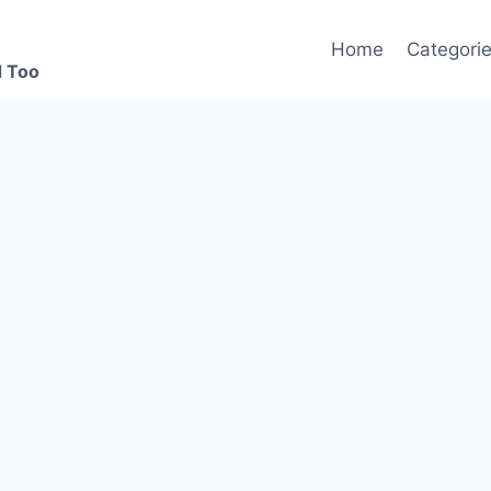
Home
Categori
d Too