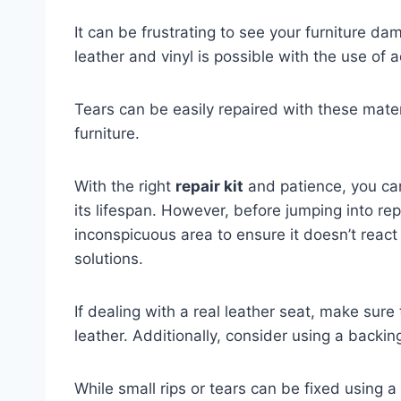
It can be frustrating to see your furniture d
leather and vinyl is possible with the use of 
Tears can be easily repaired with these mater
furniture.
With the right
repair kit
and patience, you can
its lifespan. However, before jumping into repai
inconspicuous area to ensure it doesn’t react
solutions.
If dealing with a real leather seat, make sure
leather. Additionally, consider using a backing
While small rips or tears can be fixed using a