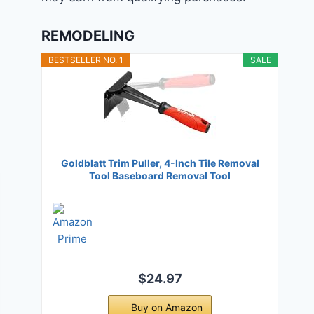
REMODELING
BESTSELLER NO. 1
SALE
Goldblatt Trim Puller, 4-Inch Tile Removal
Tool Baseboard Removal Tool
$24.97
Buy on Amazon