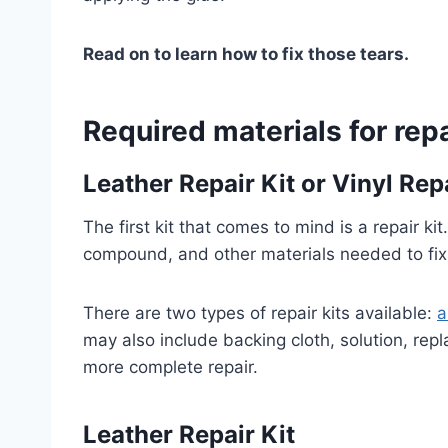
Read on to learn how to fix those tears.
Required materials for repa
Leather Repair Kit
or Vinyl Repa
The first kit that comes to mind is a repair kit
compound, and other materials needed to fix 
There are two types of repair kits available:
a
may also include backing cloth, solution, rep
more complete repair.
Leather Repair Kit