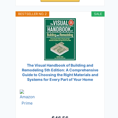
BESTSELLER NO. 2
SALE
The Visual Handbook of Building and
Remodeling 5th Edition: A Comprehensive
Guide to Choosing the Right Materials and
Systems for Every Part of Your Home