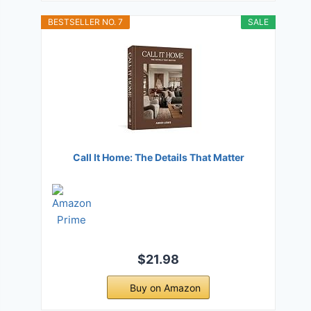
BESTSELLER NO. 7
SALE
Call It Home: The Details That Matter
$21.98
Buy on Amazon