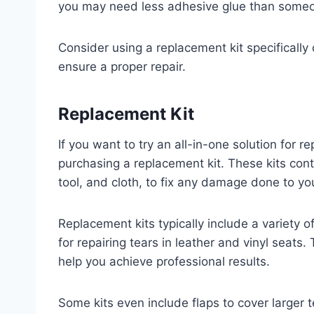
you may need less adhesive glue than someon
Consider using a replacement kit specifically 
ensure a proper repair.
Replacement Kit
If you want to try an all-in-one solution for re
purchasing a replacement kit. These kits cont
tool, and cloth, to fix any damage done to your
Replacement kits typically include a variety 
for repairing tears in leather and vinyl seats.
help you achieve professional results.
Some kits even include flaps to cover larger 