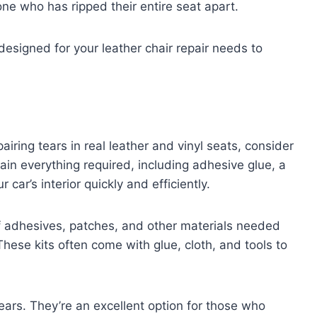
e who has ripped their entire seat apart.
designed for your leather chair repair needs to
pairing tears in real leather and vinyl seats, consider
ain everything required, including adhesive glue, a
 car’s interior quickly and efficiently.
of adhesives, patches, and other materials needed
 These kits often come with glue, cloth, and tools to
tears. They’re an excellent option for those who