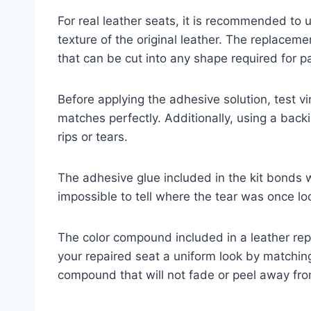
For real leather seats, it is recommended to 
texture of the original leather. The replaceme
that can be cut into any shape required for pa
Before applying the adhesive solution, test v
matches perfectly. Additionally, using a backi
rips or tears.
The adhesive glue included in the kit bonds wi
impossible to tell where the tear was once lo
The color compound included in a leather repa
your repaired seat a uniform look by matching 
compound that will not fade or peel away fro