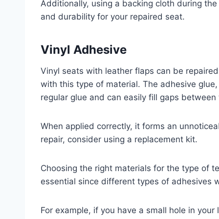
Additionally, using a backing cloth during th
and durability for your repaired seat.
Vinyl Adhesive
Vinyl seats with leather flaps can be repaire
with this type of material. The adhesive glue,
regular glue and can easily fill gaps between
When applied correctly, it forms an unnoticea
repair, consider using a replacement kit.
Choosing the right materials for the type of te
essential since different types of adhesives 
For example, if you have a small hole in your l