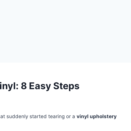
inyl: 8 Easy Steps
at suddenly started tearing or a
vinyl upholstery