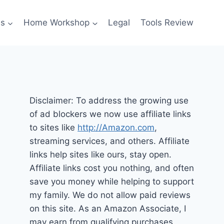
es
Home Workshop
Legal
Tools Review
Disclaimer: To address the growing use
of ad blockers we now use affiliate links
to sites like
http://Amazon.com
,
streaming services, and others. Affiliate
links help sites like ours, stay open.
Affiliate links cost you nothing, and often
save you money while helping to support
my family. We do not allow paid reviews
on this site. As an Amazon Associate, I
may earn from qualifying purchases.