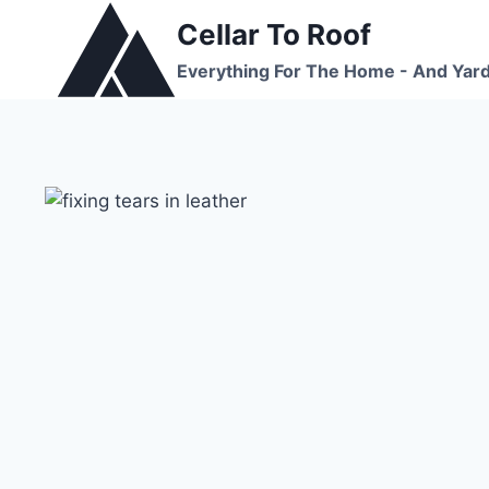
Skip
Cellar To Roof
to
Everything For The Home - And Yar
content