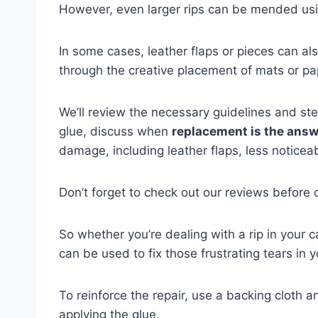
However, even larger rips can be mended usi
In some cases, leather flaps or pieces can al
through the creative placement of mats or pa
We’ll review the necessary guidelines and step
glue, discuss when
replacement is the ans
damage, including leather flaps, less noticea
Don’t forget to check out our reviews before c
So whether you’re dealing with a rip in your 
can be used to fix those frustrating tears in y
To reinforce the repair, use a backing cloth an
applying the glue.