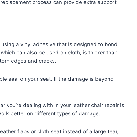
e replacement process can provide extra support
d using a vinyl adhesive that is designed to bond
 which can also be used on cloth, is thicker than
 torn edges and cracks.
ble seal on your seat. If the damage is beyond
ar you’re dealing with in your leather chair repair is
work better on different types of damage.
eather flaps or cloth seat instead of a large tear,