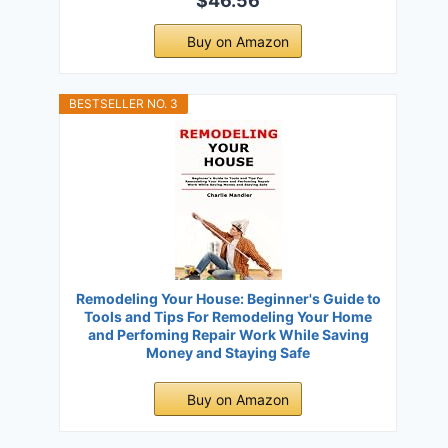
$46.56
Buy on Amazon
BESTSELLER NO. 3
Remodeling Your House: Beginner's Guide to
Tools and Tips For Remodeling Your Home
and Perfoming Repair Work While Saving
Money and Staying Safe
Buy on Amazon