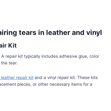
iring tears in leather and vinyl
ir Kit
. A repair kit typically includes adhesive glue, color
the tear.
 leather repair kit
and a vinyl repair kit. These kits
lacement pieces, or other necessary items for a