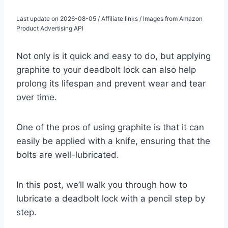
Last update on 2026-08-05 / Affiliate links / Images from Amazon
Product Advertising API
Not only is it quick and easy to do, but applying
graphite to your deadbolt lock can also help
prolong its lifespan and prevent wear and tear
over time.
One of the pros of using graphite is that it can
easily be applied with a knife, ensuring that the
bolts are well-lubricated.
In this post, we’ll walk you through how to
lubricate a deadbolt lock with a pencil step by
step.