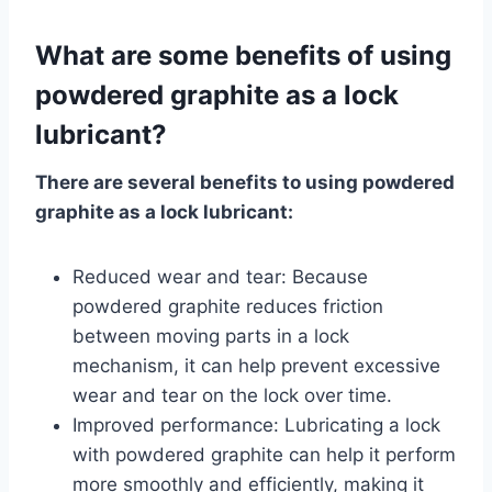
What are some benefits of using
powdered graphite as a lock
lubricant?
There are several benefits to using powdered
graphite as a lock lubricant:
Reduced wear and tear: Because
powdered graphite reduces friction
between moving parts in a lock
mechanism, it can help prevent excessive
wear and tear on the lock over time.
Improved performance: Lubricating a lock
with powdered graphite can help it perform
more smoothly and efficiently, making it