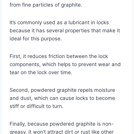
from fine particles of graphite.
It’s commonly used as a lubricant in locks
because it has several properties that make it
ideal for this purpose.
First, it reduces friction between the lock
components, which helps to prevent wear and
tear on the lock over time.
Second, powdered graphite repels moisture
and dust, which can cause locks to become
stiff or difficult to turn.
Finally, because powdered graphite is non-
greasy, it won’t attract dirt or rust like other