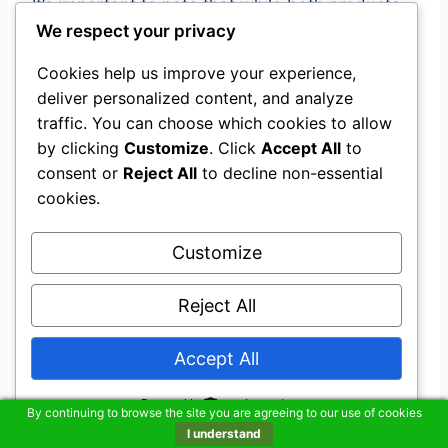
It’s important to note that while both products,
We respect your privacy
graphite powder lubricant and door lock
lubricant, are effective in lubricating door locks,
Cookies help us improve your experience,
they should not be used as a substitute for
deliver personalized content, and analyze
proper maintenance.
traffic. You can choose which cookies to allow
by clicking
Customize
. Click
Accept All
to
If you notice any signs of damage or wear on
consent or
Reject All
to decline non-essential
cookies.
your lock, it’s best to contact a professional
locksmith to assess the situation and provide
Customize
any necessary repairs.
Reject All
Troubleshooting Sticky
Accept All
Lock Problems
Powered by
By continuing to browse the site you are agreeing to our use of cookies
Quick and
Easy Trick
to
I understand