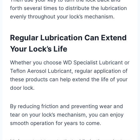
forth several times to distribute the lubrication
evenly throughout your lock’s mechanism.
Regular Lubrication Can Extend
Your Lock’s Life
Whether you choose WD Specialist Lubricant or
Teflon Aerosol Lubricant, regular application of
these products can help extend the life of your
door lock.
By reducing friction and preventing wear and
tear on your lock’s mechanism, you can enjoy
smooth operation for years to come.