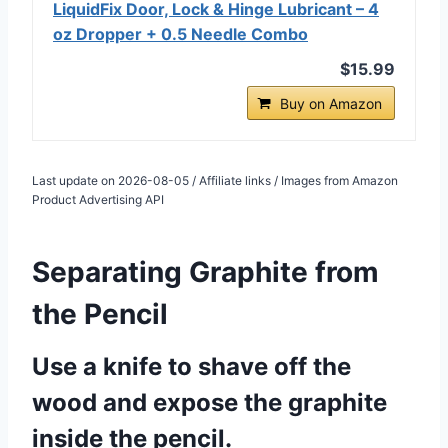
LiquidFix Door, Lock & Hinge Lubricant – 4
oz Dropper + 0.5 Needle Combo
$15.99
Buy on Amazon
Last update on 2026-08-05 / Affiliate links / Images from Amazon
Product Advertising API
Separating Graphite from
the Pencil
Use a knife to shave off the
wood and expose the graphite
inside the pencil.