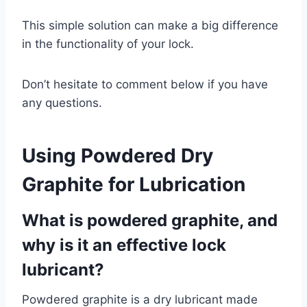
This simple solution can make a big difference
in the functionality of your lock.
Don’t hesitate to comment below if you have
any questions.
Using
Powdered Dry
Graphite
for Lubrication
What is powdered graphite, and
why is it an effective lock
lubricant?
Powdered graphite is a dry lubricant made