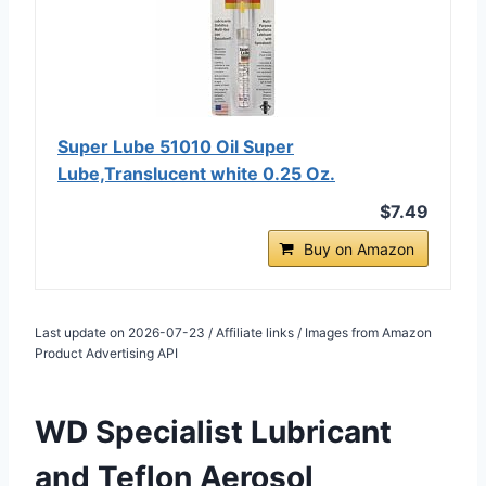
Super Lube 51010 Oil Super
Lube,Translucent white 0.25 Oz.
$7.49
Buy on Amazon
Last update on 2026-07-23 / Affiliate links / Images from Amazon
Product Advertising API
WD Specialist Lubricant
and
Teflon Aerosol