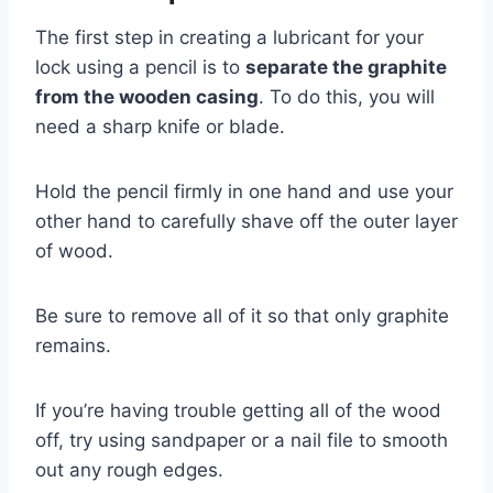
The first step in creating a lubricant for your
lock using a pencil is to
separate the graphite
from the wooden casing
. To do this, you will
need a sharp knife or blade.
Hold the pencil firmly in one hand and use your
other hand to carefully shave off the outer layer
of wood.
Be sure to remove all of it so that only graphite
remains.
If you’re having trouble getting all of the wood
off, try using sandpaper or a nail file to smooth
out any rough edges.