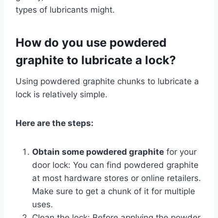
types of lubricants might.
How do you use powdered
graphite to lubricate a lock?
Using powdered graphite chunks to lubricate a
lock is relatively simple.
Here are the steps:
Obtain some powdered graphite
for your
door lock: You can find powdered graphite
at most hardware stores or online retailers.
Make sure to get a chunk of it for multiple
uses.
Clean the lock: Before applying the powder,