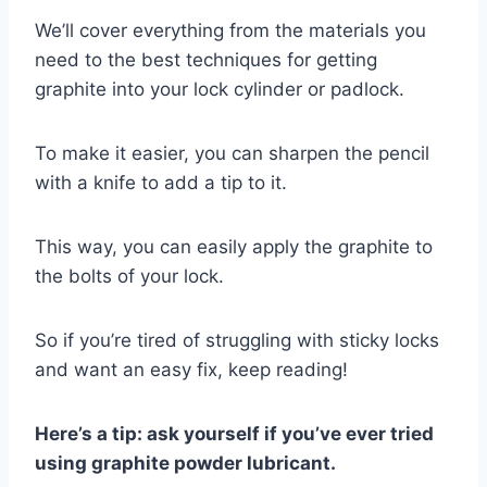
We’ll cover everything from the materials you
need to the best techniques for getting
graphite into your lock cylinder or padlock.
To make it easier, you can sharpen the pencil
with a knife to add a tip to it.
This way, you can easily apply the graphite to
the bolts of your lock.
So if you’re tired of struggling with sticky locks
and want an easy fix, keep reading!
Here’s a tip: ask yourself if you’ve ever tried
using graphite powder lubricant.