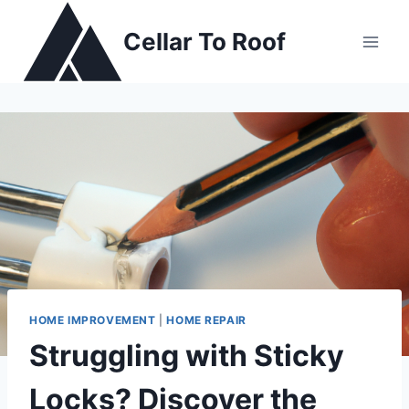
Skip
to
Cellar To Roof
content
HOME IMPROVEMENT
|
HOME REPAIR
Struggling with Sticky
Locks? Discover the