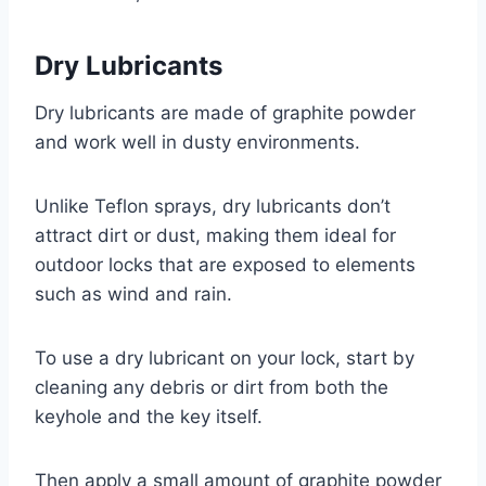
Dry Lubricants
Dry lubricants are made of graphite powder
and work well in dusty environments.
Unlike Teflon sprays, dry lubricants don’t
attract dirt or dust, making them ideal for
outdoor locks that are exposed to elements
such as wind and rain.
To use a dry lubricant on your lock, start by
cleaning any debris or dirt from both the
keyhole and the key itself.
Then apply a small amount of graphite powder