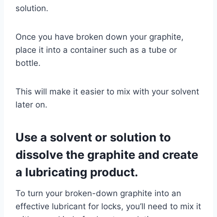
solution.
Once you have broken down your graphite,
place it into a container such as a tube or
bottle.
This will make it easier to mix with your solvent
later on.
Use a solvent or solution to
dissolve the graphite and create
a lubricating product.
To turn your broken-down graphite into an
effective lubricant for locks, you’ll need to mix it