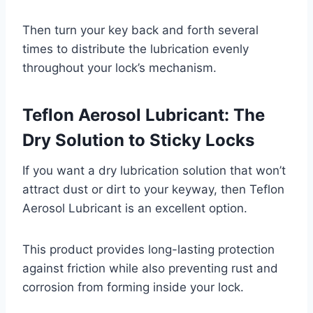
Then turn your key back and forth several
times to distribute the lubrication evenly
throughout your lock’s mechanism.
Teflon Aerosol Lubricant: The
Dry Solution to Sticky Locks
If you want a dry lubrication solution that won’t
attract dust or dirt to your keyway, then Teflon
Aerosol Lubricant is an excellent option.
This product provides long-lasting protection
against friction while also preventing rust and
corrosion from forming inside your lock.