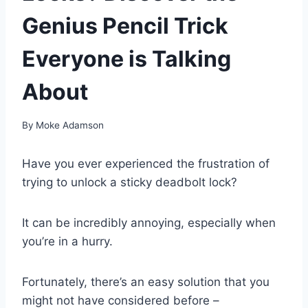
Genius Pencil Trick
Everyone is Talking
About
By
Moke Adamson
Have you ever experienced the frustration of
trying to unlock a sticky deadbolt lock?
It can be incredibly annoying, especially when
you’re in a hurry.
Fortunately, there’s an easy solution that you
might not have considered before –