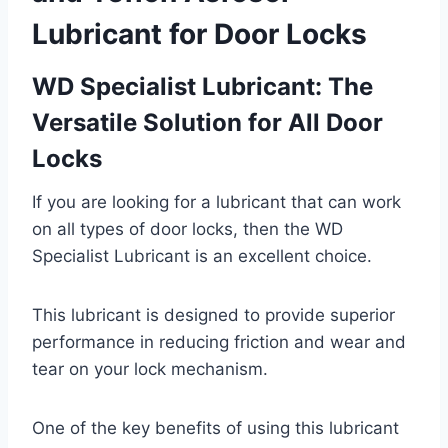
Lubricant
for Door Locks
WD Specialist Lubricant: The
Versatile Solution for All Door
Locks
If you are looking for a lubricant that can work
on all types of door locks, then the WD
Specialist Lubricant is an excellent choice.
This lubricant is designed to provide superior
performance in reducing friction and wear and
tear on your lock mechanism.
One of the key benefits of using this lubricant