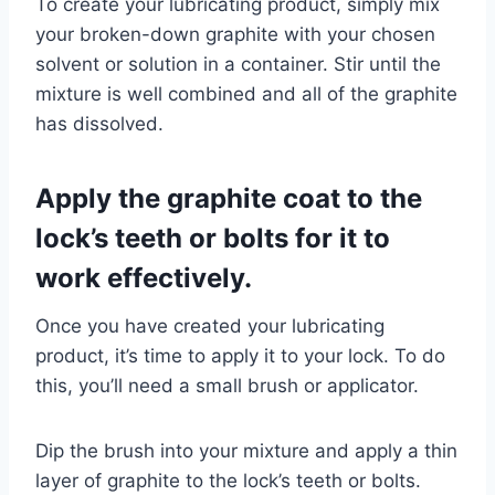
To create your lubricating product, simply mix
your broken-down graphite with your chosen
solvent or solution in a container. Stir until the
mixture is well combined and all of the graphite
has dissolved.
Apply the graphite coat to the
lock’s teeth or bolts for it to
work effectively.
Once you have created your lubricating
product, it’s time to apply it to your lock. To do
this, you’ll need a small brush or applicator.
Dip the brush into your mixture and apply a thin
layer of graphite to the lock’s teeth or bolts.