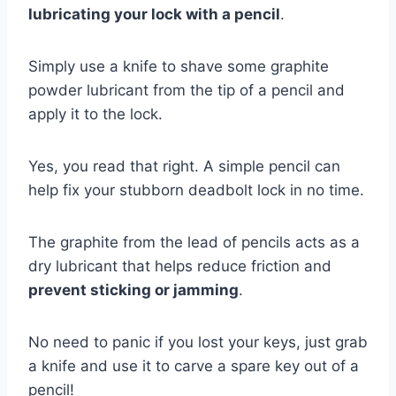
lubricating your lock with a pencil
.
Simply use a knife to shave some graphite
powder lubricant from the tip of a pencil and
apply it to the lock.
Yes, you read that right. A simple pencil can
help fix your stubborn deadbolt lock in no time.
The graphite from the lead of pencils acts as a
dry lubricant that helps reduce friction and
prevent sticking or jamming
.
No need to panic if you lost your keys, just grab
a knife and use it to carve a spare key out of a
pencil!