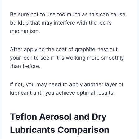
Be sure not to use too much as this can cause
buildup that may interfere with the lock’s
mechanism.
After applying the coat of graphite, test out
your lock to see if it is working more smoothly
than before.
If not, you may need to apply another layer of
lubricant until you achieve optimal results.
Teflon Aerosol and Dry
Lubricants Comparison