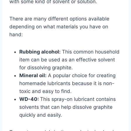
with some kind of solvent or solution.
There are many different options available
depending on what materials you have on
hand:
Rubbing alcohol:
This common household
item can be used as an effective solvent
for dissolving graphite.
Mineral oil:
A popular choice for creating
homemade lubricants because it is non-
toxic and easy to find.
WD-40:
This spray-on lubricant contains
solvents that can help dissolve graphite
quickly and easily.