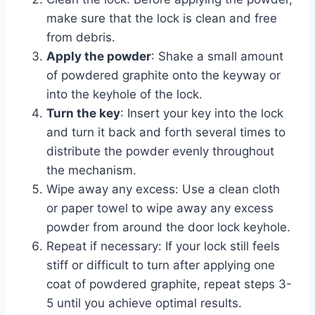
make sure that the lock is clean and free
from debris.
Apply the powder
: Shake a small amount
of powdered graphite onto the keyway or
into the keyhole of the lock.
Turn the key
: Insert your key into the lock
and turn it back and forth several times to
distribute the powder evenly throughout
the mechanism.
Wipe away any excess: Use a clean cloth
or paper towel to wipe away any excess
powder from around the door lock keyhole.
Repeat if necessary: If your lock still feels
stiff or difficult to turn after applying one
coat of powdered graphite, repeat steps 3-
5 until you achieve optimal results.