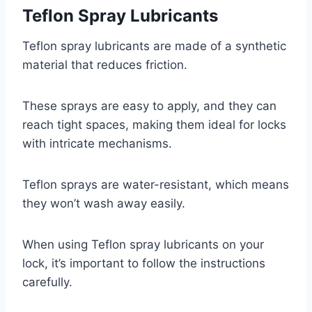
Teflon Spray Lubricants
Teflon spray lubricants are made of a synthetic
material that reduces friction.
These sprays are easy to apply, and they can
reach tight spaces, making them ideal for locks
with intricate mechanisms.
Teflon sprays are water-resistant, which means
they won’t wash away easily.
When using Teflon spray lubricants on your
lock, it’s important to follow the instructions
carefully.