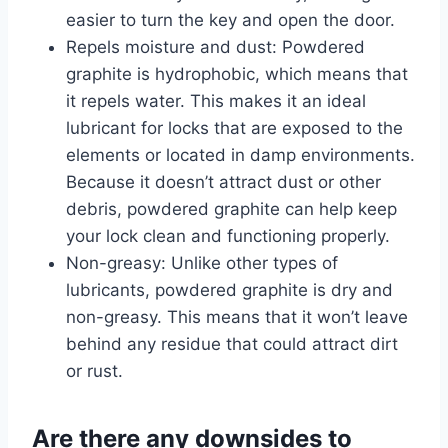
easier to turn the key and open the door.
Repels moisture and dust: Powdered
graphite is hydrophobic, which means that
it repels water. This makes it an ideal
lubricant for locks that are exposed to the
elements or located in damp environments.
Because it doesn’t attract dust or other
debris, powdered graphite can help keep
your lock clean and functioning properly.
Non-greasy: Unlike other types of
lubricants, powdered graphite is dry and
non-greasy. This means that it won’t leave
behind any residue that could attract dirt
or rust.
Are there any downsides to