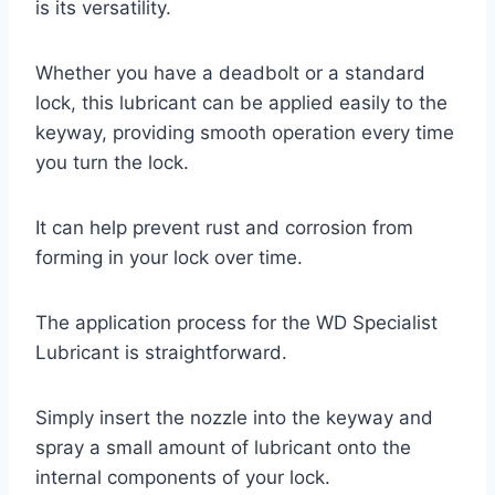
is its versatility.
Whether you have a deadbolt or a standard
lock, this lubricant can be applied easily to the
keyway, providing smooth operation every time
you turn the lock.
It can help prevent rust and corrosion from
forming in your lock over time.
The application process for the WD Specialist
Lubricant is straightforward.
Simply insert the nozzle into the keyway and
spray a small amount of lubricant onto the
internal components of your lock.