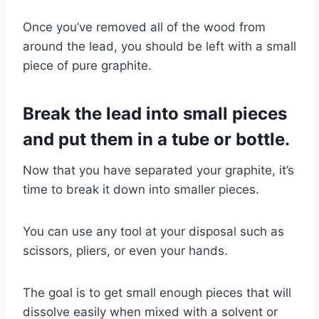
Once you’ve removed all of the wood from
around the lead, you should be left with a small
piece of pure graphite.
Break the lead into small pieces
and put them in a tube or bottle.
Now that you have separated your graphite, it’s
time to break it down into smaller pieces.
You can use any tool at your disposal such as
scissors, pliers, or even your hands.
The goal is to get small enough pieces that will
dissolve easily when mixed with a solvent or