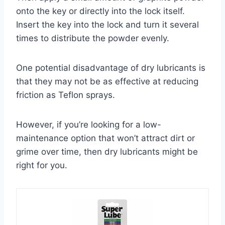
onto the key or directly into the lock itself.
Insert the key into the lock and turn it several
times to distribute the powder evenly.
One potential disadvantage of dry lubricants is
that they may not be as effective at reducing
friction as Teflon sprays.
However, if you’re looking for a low-
maintenance option that won’t attract dirt or
grime over time, then dry lubricants might be
right for you.