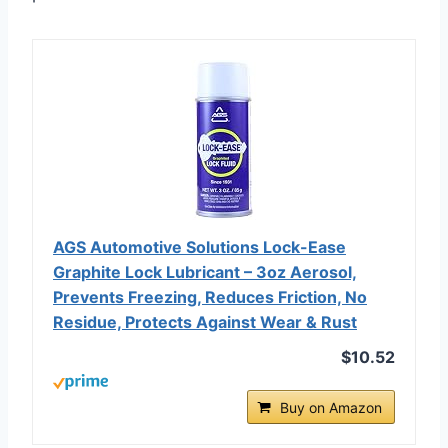
AGS Automotive Solutions Lock-Ease
Graphite Lock Lubricant – 3oz Aerosol,
Prevents Freezing, Reduces Friction, No
Residue, Protects Against Wear & Rust
$10.52
Buy on Amazon