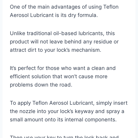
One of the main advantages of using Teflon
Aerosol Lubricant is its dry formula.
Unlike traditional oil-based lubricants, this
product will not leave behind any residue or
attract dirt to your lock’s mechanism.
It’s perfect for those who want a clean and
efficient solution that won’t cause more
problems down the road.
To apply Teflon Aerosol Lubricant, simply insert
the nozzle into your lock’s keyway and spray a
small amount onto its internal components.
Then use your key to turn the lock back and