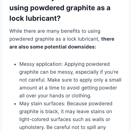
using powdered graphite as a
lock lubricant?
While there are many benefits to using
powdered graphite as a lock lubricant,
there
are also some potential downsides:
Messy application: Applying powdered
graphite can be messy, especially if you’re
not careful. Make sure to apply only a small
amount at a time to avoid getting powder
all over your hands or clothing.
May stain surfaces: Because powdered
graphite is black, it may leave stains on
light-colored surfaces such as walls or
upholstery. Be careful not to spill any