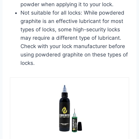
powder when applying it to your lock.
Not suitable for all locks: While powdered
graphite is an effective lubricant for most
types of locks, some high-security locks
may require a different type of lubricant.
Check with your lock manufacturer before
using powdered graphite on these types of
locks.