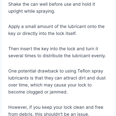
Shake the can well before use and hold it
upright while spraying.
Apply a small amount of the lubricant onto the
key or directly into the lock itself.
Then insert the key into the lock and turn it
several times to distribute the lubricant evenly.
One potential drawback to using Teflon spray
lubricants is that they can attract dirt and dust
over time, which may cause your lock to
become clogged or jammed.
However, if you keep your lock clean and free
from debris, this shouldn’t be an issue.