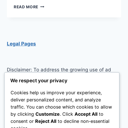
SMART
READ MORE
HOME
FEATURES
YOU
SHOULD
INVEST
IN
Legal Pages
Disclaimer: To address the growing use of ad
blockers we now use affiliate links to sites like
We respect your privacy
http://Amazon.com
, streaming services, and
Cookies help us improve your experience,
others. Affiliate links help sites like ours, stay
deliver personalized content, and analyze
open. Affiliate links cost you nothing, and often
traffic. You can choose which cookies to allow
save you money while helping to support my
by clicking
Customize
. Click
Accept All
to
family. We do not allow paid reviews on this site.
consent or
Reject All
to decline non-essential
As an Amazon Associate, I may earn from