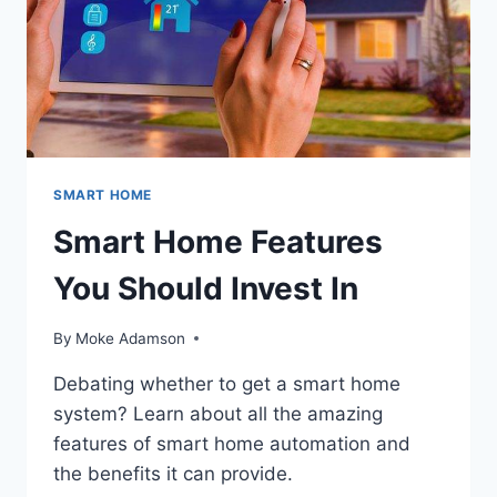
SMART HOME
Smart Home Features
You Should Invest In
By
Moke Adamson
Debating whether to get a smart home
system? Learn about all the amazing
features of smart home automation and
the benefits it can provide.