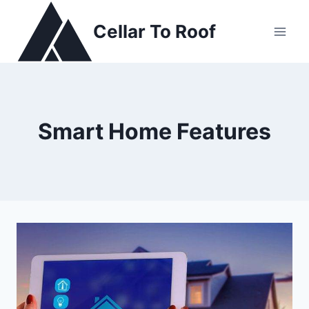
Skip
to
Cellar To Roof
content
Smart Home Features