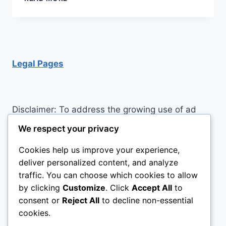
THE
RIGHT
3D
PRINTER
FOR
YOUR
Legal Pages
NEEDS
Disclaimer: To address the growing use of ad
blockers we now use affiliate links to sites like
We respect your privacy
http://Amazon.com
, streaming services, and
Cookies help us improve your experience,
others. Affiliate links help sites like ours, stay
deliver personalized content, and analyze
open. Affiliate links cost you nothing, and often
traffic. You can choose which cookies to allow
save you money while helping to support my
by clicking
Customize
. Click
Accept All
to
family. We do not allow paid reviews on this site.
consent or
Reject All
to decline non-essential
As an Amazon Associate, I may earn from
cookies.
qualifying purchases.