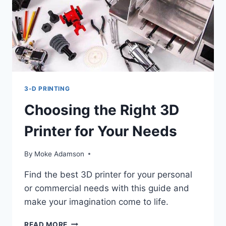
3-D PRINTING
Choosing the Right 3D
Printer for Your Needs
By
Moke Adamson
Find the best 3D printer for your personal
or commercial needs with this guide and
make your imagination come to life.
CHOOSING
READ MORE