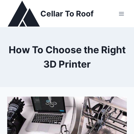
Skip
to
Cellar To Roof
content
How To Choose the Right
3D Printer