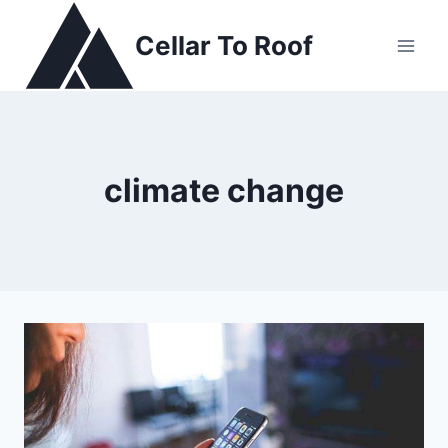
Skip
to
Cellar To Roof
content
climate change