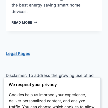
the best energy saving smart home
devices.
SMART
READ MORE
HOME
ENERGY
EFFICIENCY
–
SAVE
MONEY
Legal Pages
AND
THE
ENVIRONMENT
Disclaimer: To address the growing use of ad
blockers we now use affiliate links to sites like
We respect your privacy
http://Amazon.com
, streaming services, and
Cookies help us improve your experience,
others. Affiliate links help sites like ours, stay
deliver personalized content, and analyze
open. Affiliate links cost you nothing, and often
traffic. You can choose which cookies to allow