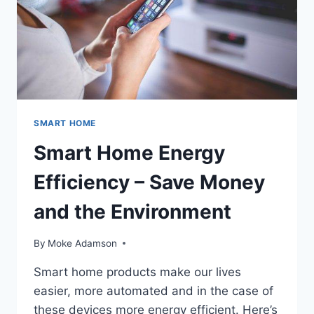
SMART HOME
Smart Home Energy
Efficiency – Save Money
and the Environment
By
Moke Adamson
Smart home products make our lives
easier, more automated and in the case of
these devices more energy efficient. Here’s