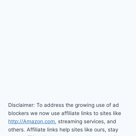
Disclaimer: To address the growing use of ad
blockers we now use affiliate links to sites like
http://Amazon.com
, streaming services, and
others. Affiliate links help sites like ours, stay