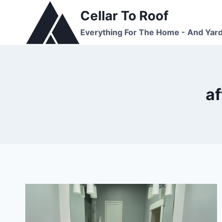
Skip
Cellar To Roof
to
Everything For The Home - And Yar
content
a