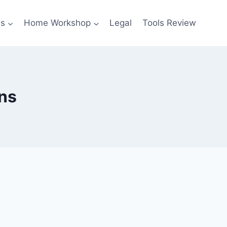
es
Home Workshop
Legal
Tools Review
ns