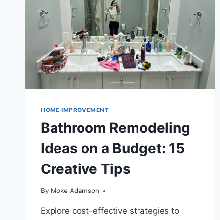
HOME IMPROVEMENT
Bathroom Remodeling
Ideas on a Budget: 15
Creative Tips
By
Moke Adamson
Explore cost-effective strategies to