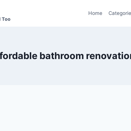
Home
Categori
d Too
ffordable bathroom renovatio