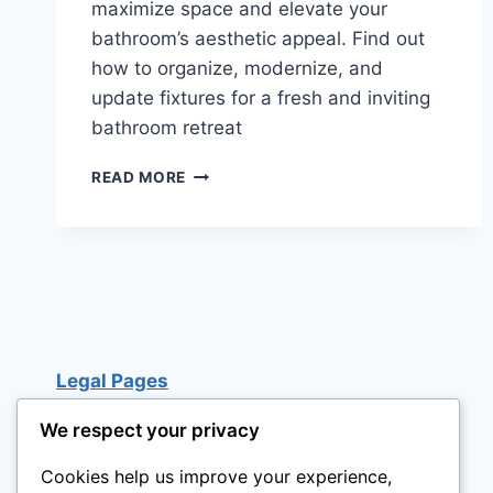
maximize space and elevate your
bathroom’s aesthetic appeal. Find out
how to organize, modernize, and
update fixtures for a fresh and inviting
bathroom retreat
BATHROOM
READ MORE
REMODELING
IDEAS
ON
A
BUDGET:
15
CREATIVE
TIPS
Legal Pages
We respect your privacy
Cookies help us improve your experience,